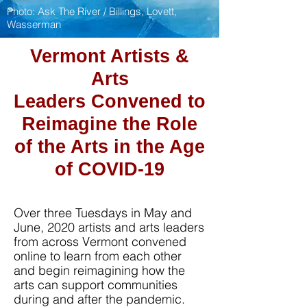
Photo:
Ask The River
/ Billings, Lovett,
Wasserman
Vermont Artists &
Arts
Leaders
Convened to
Reimagine the Role
of the Arts in the Age
of COVID-19
Over three Tuesdays in May and
June, 2020 artists and arts leaders
from across Vermont convened
online to learn from each other
and begin reimagining how the
arts can support communities
during and after the pandemic.