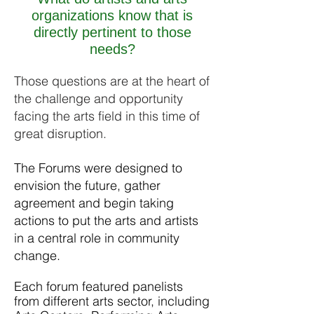
organizations know that is
directly pertinent to those
needs?
Those questions are at the heart of
the challenge and opportunity
facing the arts field in this time of
great disruption.
The Forums were designed to
envision the future, gather
agreement and begin taking
actions to put the arts and artists
in a central role in community
change.
Each forum featured panelists
from different arts sector, including