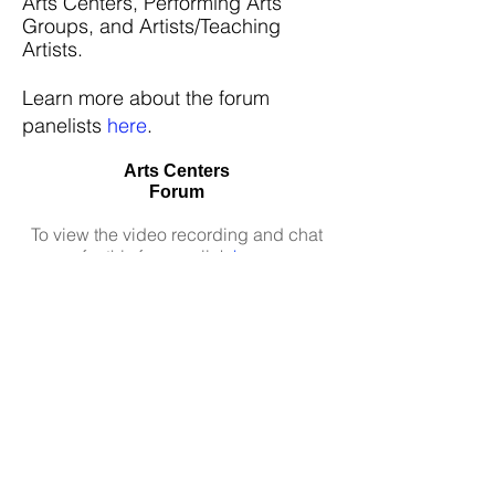
Arts Centers,
Performing Arts
Groups, and
Artists/Teaching
Artists.
Learn more about the forum
panelists
here
.
Arts Centers
Forum
To view the video recording and chat
for this forum, click
here
.
Performing Arts Groups Forum
To view the video recording and chat
for this forum, click
here
.
Artists/Teaching Artists Forum