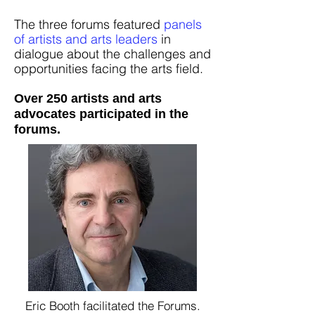
The three forums featured
panels
of artists and arts leaders
in
dialogue about the challenges and
opportunities facing the arts field.
Over 250 artists and arts
advocates participated in the
forums.
Eric Booth facilitated the Forums.