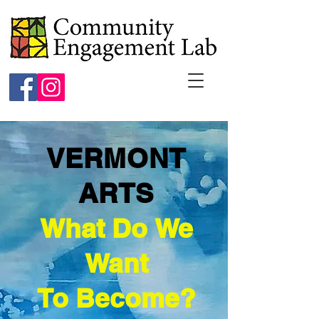
VERMONT
ARTS
What Do We
Want
To Become?