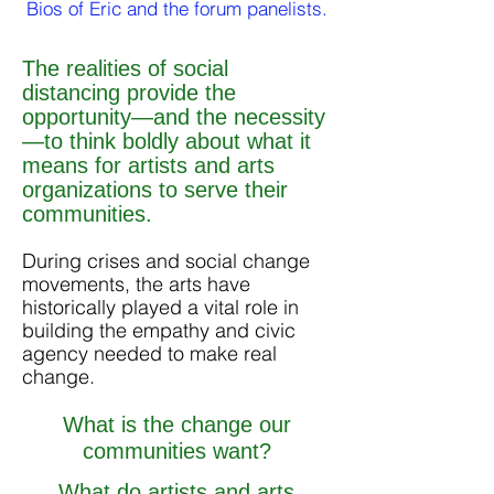
Bios of Eric and the forum panelists.
The realities of social
distancing provide the
opportunity—and the necessity
—to think boldly about what it
means for artists and arts
organizations to serve their
communities.
During crises and social change
movements, the arts have
historically played a vital role in
building the empathy and civic
agency needed to make real
change.
What is the change our
communities want?
What do artists and arts