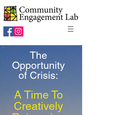
The
Opportunity
of Crisis:
A Time To
Creatively