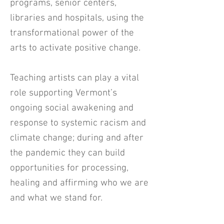
programs, senior centers,
libraries and hospitals, using the
transformational power of the
arts to activate positive change.
Teaching artists can play a vital
role supporting Vermont’s
ongoing social awakening and
response to systemic racism and
climate change; during and after
the pandemic they can build
opportunities for processing,
healing and affirming who we are
and what we stand for.