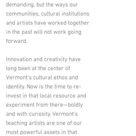
demanding, but the ways our
communities, cultural institutions
and artists have worked together
in the past will not work going
forward.
Innovation and creativity have
long been at the center of
Vermont’s cultural ethos and
identity. Now is the time to re-
invest in that local resource and
experiment from there—boldly
and with curiosity. Vermont’s
teaching artists are one of our
most powerful assets in that