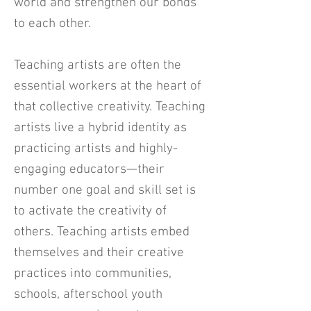
world and strengthen our bonds
to each other.
Teaching artists are often the
essential workers at the heart of
that collective creativity. Teaching
artists live a hybrid identity as
practicing artists and highly-
engaging educators—their
number one goal and skill set is
to activate the creativity of
others. Teaching artists embed
themselves and their creative
practices into communities,
schools, afterschool youth