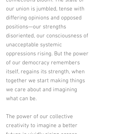
connections bloom. The state of
our union is jumbled, tense with
differing opinions and opposed
positions—our strengths
disoriented, our consciousness of
unacceptable systemic
oppressions rising. But the power
of our democracy remembers
itself, regains its strength, when
together we start making things
we care about and imagining
what can be.
The power of our collective
creativity to imagine a better