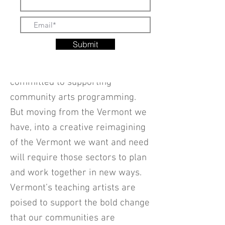
investment. Millions of dollars are
being invested in recovery efforts
from the pandemic. And leaders
Submit
in the arts, government and
philanthropic sectors are already
committed to supporting
community arts programming.
But moving from the Vermont we
have, into a creative reimagining
of the Vermont we want and need
will require those sectors to plan
and work together in new ways.
Vermont’s teaching artists are
poised to support the bold change
that our communities are