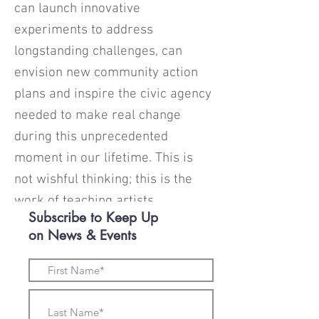
can launch innovative
experiments to address
longstanding challenges, can
envision new community action
plans and inspire the civic agency
needed to make real change
during this unprecedented
moment in our lifetime. This is
not wishful thinking; this is the
work of teaching artists.
Subscribe to Keep Up
on News & Events
Funding a statewide community
teaching-artist-in-residence
program could see extraordinary
results with a relatively small