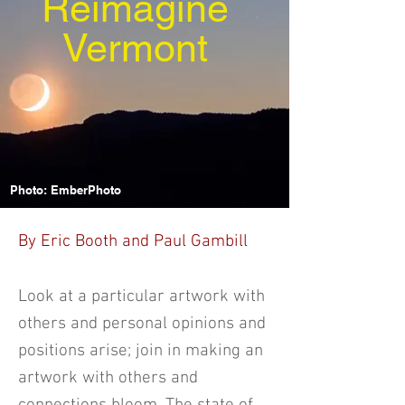
Reimagine
Vermont
Photo: EmberPhoto
By Eric Booth and Paul Gambill
Look at a particular artwork with
others and personal opinions and
positions arise; join in making an
artwork with others and