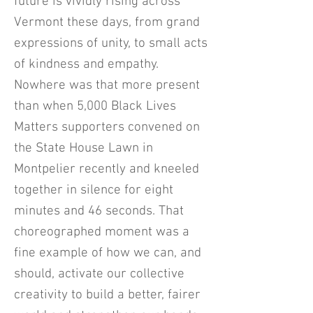
future is vividly rising across
Vermont these days, from grand
expressions of unity, to small acts
of kindness and empathy.
Nowhere was that more present
than when 5,000 Black Lives
Matters supporters convened on
the State House Lawn in
Montpelier recently and kneeled
together in silence for eight
minutes and 46 seconds. That
choreographed moment was a
fine example of how we can, and
should, activate our collective
creativity to build a better, fairer