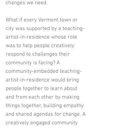
changes we need.
What if every Vermont town or
city was supported by a teaching-
artist-in-residence whose role
was to help people creatively
respond to challenges their
community is facing? A
community-embedded teaching-
artist-in-residence would bring
people together to learn about
and from each other by making
things together, building empathy
and shared agendas for change. A
creatively engaged community