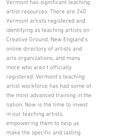
Vermont has significant teaching
artist resources. There are 240
Vermont artists registered and
identifying as teaching artists on
Creative Ground, New England’s
online directory of artists and
arts organizations, and many
more who aren’t officially
registered. Vermont’s teaching
artist workforce has had some of
the most advanced training in the
nation. Now is the time to invest
in our teaching artists,
empowering them to help us
make the specific and lasting