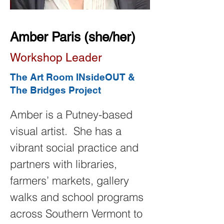
Amber Paris (she/her)
Workshop Leader
The Art Room INsideOUT &
The Bridges Project
Amber is a Putney-based 
visual artist.  She has a 
vibrant social practice and 
partners with libraries, 
farmers’ markets, gallery 
walks and school programs 
across Southern Vermont to 