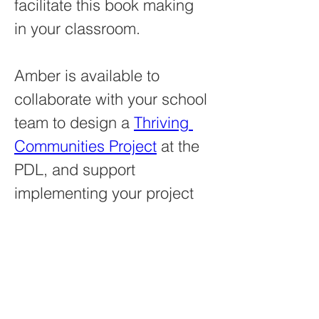
facilitate this book making 
in your classroom.
Amber is available to 
collaborate with your school 
team to design a 
Thriving 
Communities Project
 at the 
PDL, and support 
implementing your project 
with a teaching artist 
residency next year. 
amberlparis@gmail.com