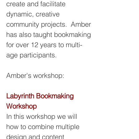
create and facilitate 
dynamic, creative 
community projects.  Amber 
has also taught bookmaking 
for over 12 years to multi-
age participants.
Amber's workshop: 
Labyrinth Bookmaking 
Workshop
In this workshop we will 
how to combine multiple 
design and content 