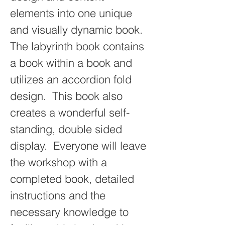
elements into one unique 
and visually dynamic book. 
The labyrinth book contains 
a book within a book and 
utilizes an accordion fold 
design.  This book also 
creates a wonderful self-
standing, double sided 
display.  Everyone will leave 
the workshop with a 
completed book, detailed 
instructions and the 
necessary knowledge to 