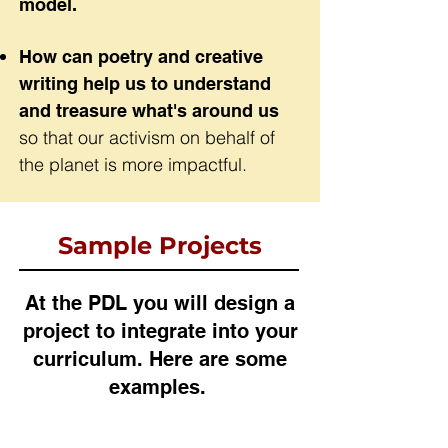
model.
How can poetry and creative
writing help us to understand
and treasure what's around us
so that our activism on behalf of
the planet is more impactful.
Sample Projects
At the PDL you will design a
project to integrate into your
curriculum. Here are some
examples.