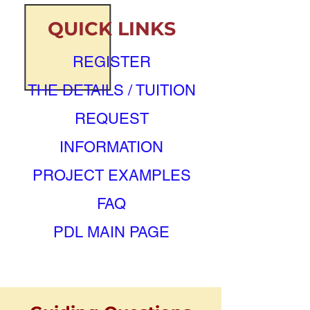
QUICK LINKS
REGISTER
THE DETAILS / TUITION
REQUEST
INFORMATION
PROJECT EXAMPLES
FAQ
PDL MAIN PAGE