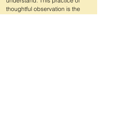
understand. This practice of
thoughtful observation is the
skill at the heart of Rachel's
teaching and artistry.
READ MORE
The Details
2025 Project Design Lab
June
23-27 / 9:00am - 4:00pm
University of Vermont /
Burlington
REGISTER NOW