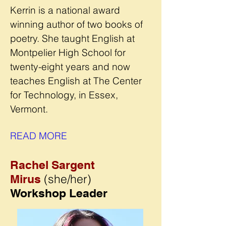
Kerrin is a national award
winning author of two books of
poetry. She taught English at
Montpelier High School for
twenty-eight years and now
teaches English at The Center
for Technology, in Essex,
Vermont.
READ MORE
Rachel Sargent
(she/her)
Mirus
Workshop Leader