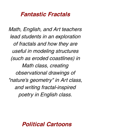
Fantastic Fractals
Math, English, and Art teachers
lead students in an exploration
of fractals and how they are
useful in modeling structures
(such as eroded coastlines) in
Math class, creating
observational drawings of
"nature's geometry" in Art class,
and writing fractal-inspired
poetry in English class.
Political Cartoons