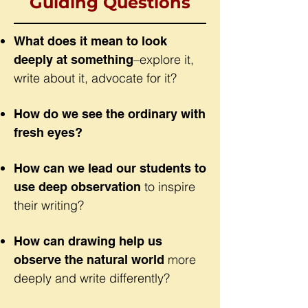
Guiding Questions
What does it mean to look
–explore it,
deeply at something
write about it, advocate for it?
How do we see the ordinary with
fresh eyes?
How can we lead our students to
to inspire
use deep observation
their writing?
How can drawing help us
more
observe the natural world
deeply and write differently?