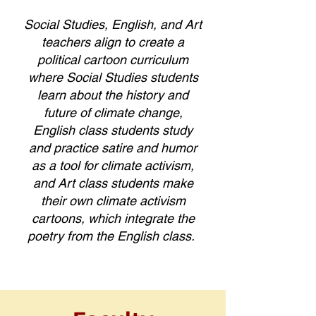
Social Studies, English, and Art
teachers align to create a
political cartoon curriculum
where Social Studies students
learn about the history and
future of climate change,
English class students study
and practice satire and humor
as a tool for climate activism,
and Art class students make
their own climate activism
cartoons, which integrate the
poetry from the English class.