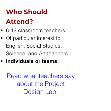
Who Should
Attend?
6-12 classroom teachers
Of particular interest to
English, Social Studies,
Science, and Art teachers
Individuals or teams
Read what teachers say
about the Project
Design Lab.