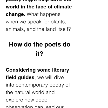
world in the face of climate
What happens
change.
when we speak for plants,
animals, and the land itself?
How do the poets do
it?
Considering some literary
, we will dive
field guides
into contemporary poetry of
the natural world and
explore how deep
observation can lead our