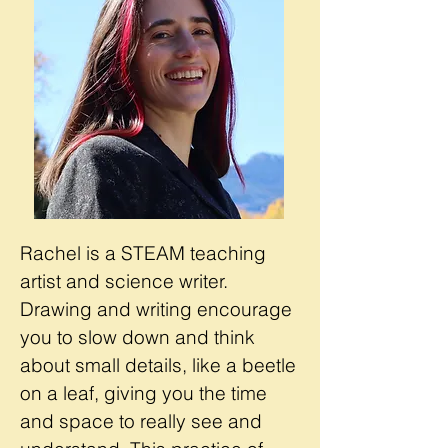
Rachel is a STEAM teaching
artist and science writer.
Drawing and writing encourage
you to slow down and think
about small details, like a beetle
on a leaf, giving you the time
and space to really see and