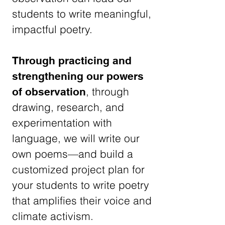
students to write meaningful,
impactful poetry.
Through practicing and
strengthening our powers
, through
of observation
drawing, research, and
experimentation with
language, we will write our
own poems—and build a
customized project plan for
your students to write poetry
that amplifies their voice and
climate activism.