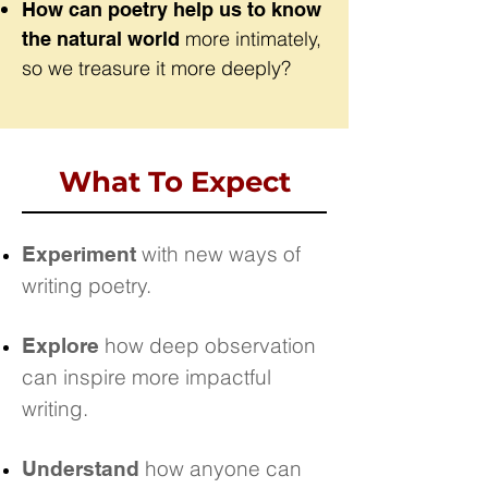
How can poetry help us to know
more intimately,
the natural world
so we treasure it more deeply?
What To Expect
with new ways of
Experiment
writing poetry.
how deep observation
Explore
can inspire more impactful
writing.
how anyone can
Understand