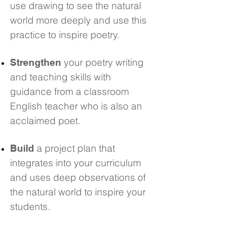
use drawing to see the natural
world more deeply and use this
practice to inspire poetry.
your poetry writing
Strengthen
and teaching skills with
guidance from a classroom
English teacher who is also an
acclaimed poet.
a project plan that
Build
integrates into your curriculum
and uses deep observations of
the natural world to inspire your
students.