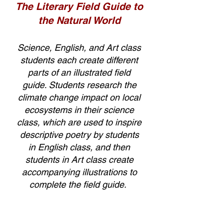
The Literary Field Guide to
the Natural World
Science, English, and Art class
students each create different
parts of an illustrated field
guide. Students research the
climate change impact on local
ecosystems in their science
class, which are used to inspire
descriptive poetry by students
in English class, and then
students in Art class create
accompanying illustrations to
complete the field guide.