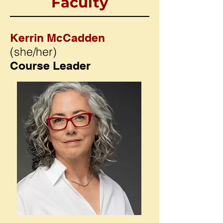
Faculty
Kerrin McCadden
(she/her)
Course Leader