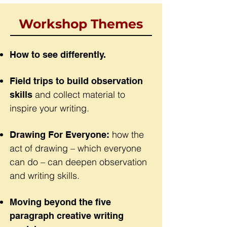
Workshop Themes
How to see differently.
Field trips to build observation
and collect material to
skills
inspire your writing.
how the
Drawing For Everyone:
act of drawing – which everyone
can do – can deepen observation
and writing skills.
Moving beyond the five
paragraph creative writing