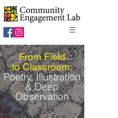
From Field
to Classroom:
Poetry, Illustration
& Deep
Observation