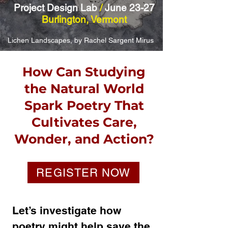
Project Design Lab
/
June 23-27
Burlington, Vermont
Lichen Landscapes, by Rachel Sargent Mirus
How Can Studying
the Natural World
Spark Poetry That
Cultivates Care,
Wonder, and Action?
REGISTER NOW
Let’s investigate how
poetry might help save the