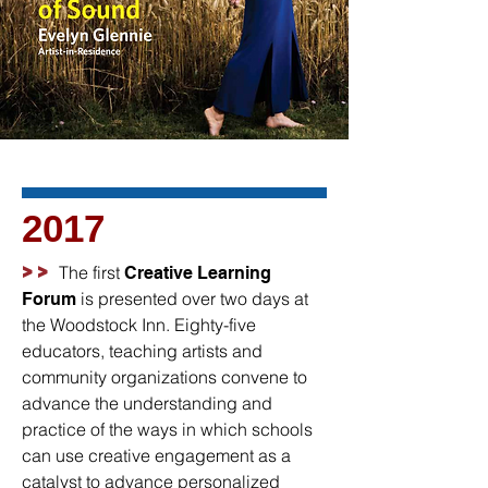
2017
>>
The first
Creative Learning
is presented over two days at
Forum
the Woodstock Inn. Eighty-five
educators, teaching artists and
community organizations convene to
advance the understanding and
practice of the ways in which schools
can use creative engagement as a
catalyst to advance personalized