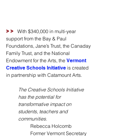
>>
With $340,000 in multi-year
support from the Bay & Paul
Foundations, Jane’s Trust, the Canaday
Family Trust, and the National
Endowment for the Arts, the
Vermont
is created
Creative Schools Initiative
in partnership with Catamount Arts.
The Creative Schools Initiative
has the potential for
transformative impact on
students, teachers and
communities.
Rebecca Holcomb
Former Vermont Secretary