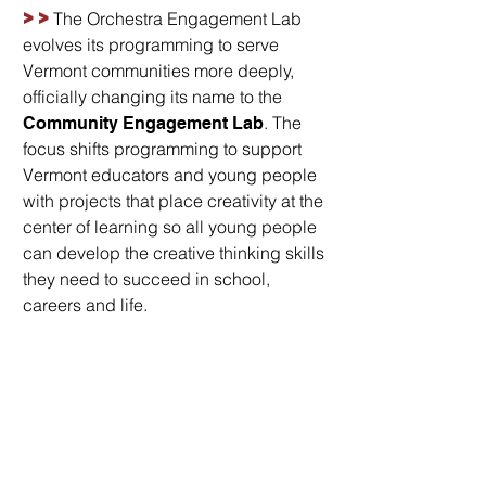
>>
The Orchestra Engagement Lab
evolves its programming to serve
Vermont communities more deeply,
officially changing its name to the
. The
Community Engagement Lab
focus shifts programming to support
Vermont educators and young people
with projects that place creativity at the
center of learning so all young people
can develop the creative thinking skills
they need to succeed in school,
careers and life.