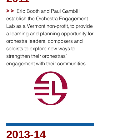
>>
Eric Booth and Paul Gambill
establish the Orchestra Engagement
Lab as a Vermont non-profit, to provide
a learning and planning opportunity for
orchestra leaders, composers and
soloists to explore new ways to
strengthen their orchestras’
engagement with their communities.
2013-14