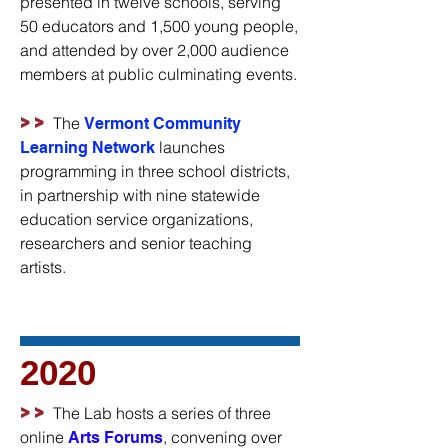
presented in twelve schools, serving
50 educators and 1,500 young people,
and attended by over 2,000 audience
members at public culminating events.
>>
The
Vermont Community
launches
Learning Network
programming in three school districts,
in partnership with nine statewide
education service organizations,
researchers and senior teaching
artists.
2020
>>
The Lab hosts a series of three
online
, convening over
Arts Forums