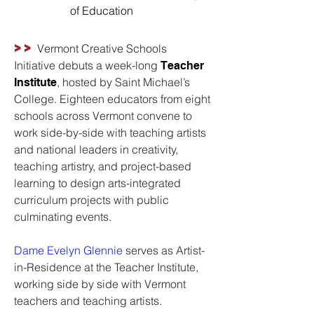
of Education
>>
Vermont Creative Schools
Initiative debuts a week-long
Teacher
, hosted by Saint Michael’s
Institute
College. Eighteen educators from eight
schools across Vermont convene to
work side-by-side with teaching artists
and national leaders in creativity,
teaching artistry, and project-based
learning to design arts-integrated
curriculum projects with public
culminating events.
Dame Evelyn Glennie
serves as Artist-
in-Residence at the Teacher Institute,
working side by side with Vermont
teachers and teaching artists.