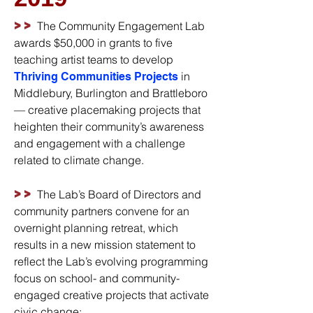
>>
The Community Engagement Lab
awards $50,000 in grants to five
teaching artist teams to develop
in
Thriving Communities Projects
Middlebury, Burlington and Brattleboro
— creative placemaking projects that
heighten their community’s awareness
and engagement with a challenge
related to climate change.
>>
The Lab’s Board of Directors and
community partners convene for an
overnight planning retreat, which
results in a new mission statement to
reflect the Lab’s evolving programming
focus on school- and community-
engaged creative projects that activate
civic change: