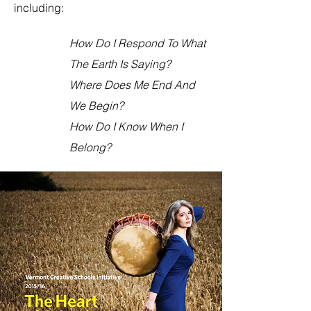
including:
How Do I Respond To What
The Earth Is Saying?
Where Does Me End And
We Begin?
How Do I Know When I
Belong?