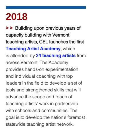
2018
>>
Building upon previous years of
capacity building with Vermont
teaching artists, CEL launches the first
, which
Teaching Artist Academy
is attended by
from
24 teaching artists
across Vermont. The Academy
provides hands-on experimentation
and individual coaching with top
leaders in the field to develop a set of
tools and strengthened skills that will
advance the scope and reach of
teaching artists’ work in partnership
with schools and communities. The
goal is to develop the nation’s foremost
statewide teaching artist network.