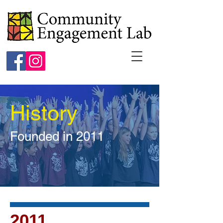
History
Founded in 2011
2011