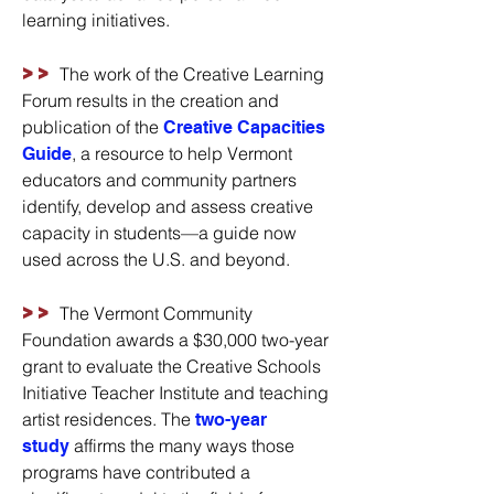
learning initiatives.
>>
The work of the Creative Learning
Forum results in the creation and
publication of the
Creative Capacities
, a resource to help Vermont
Guide
educators and community partners
identify, develop and assess creative
capacity in students—a guide now
used across the U.S. and beyond.
>>
The Vermont Community
Foundation awards a $30,000 two-year
grant to evaluate the Creative Schools
Initiative Teacher Institute and teaching
artist residences. The
two-year
affirms the many ways those
study
programs have contributed a