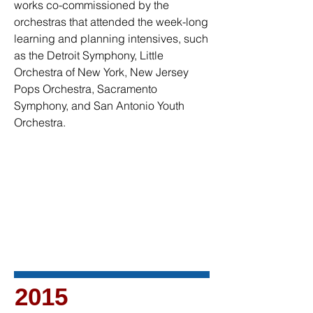
works co-commissioned by the
orchestras that attended the week-long
learning and planning intensives, such
as the Detroit Symphony, Little
Orchestra of New York, New Jersey
Pops Orchestra, Sacramento
Symphony, and San Antonio Youth
Orchestra.
2015