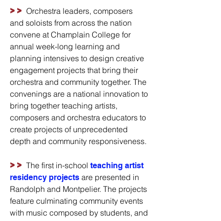
>>
Orchestra leaders, composers
and soloists from across the nation
convene at Champlain College for
annual week-long learning and
planning intensives to design creative
engagement projects that bring their
orchestra and community together. The
convenings are a national innovation to
bring together teaching artists,
composers and orchestra educators to
create projects of unprecedented
depth and community responsiveness.
>>
The first in-school
teaching artist
are presented in
residency projects
Randolph and Montpelier. The projects
feature culminating community events
with music composed by students, and