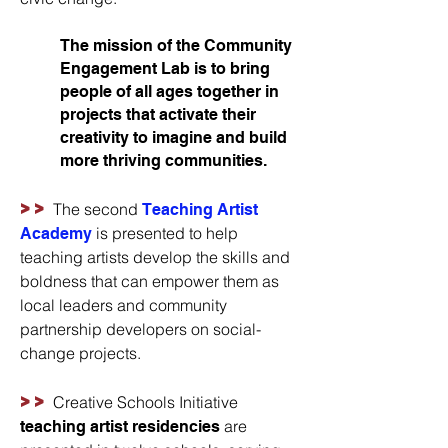
The mission of the Community
Engagement Lab is to bring
people of all ages together in
projects that activate their
creativity to imagine and build
more thriving communities.
>>
The second
Teaching Artist
is presented to help
Academy
teaching artists develop the skills and
boldness that can empower them as
local leaders and community
partnership developers on social-
change projects.
>>
Creative Schools Initiative
are
teaching artist residencies