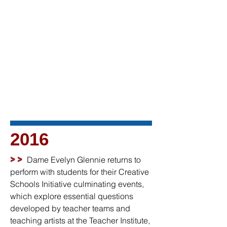
2016
>>
Dame Evelyn Glennie returns to
perform with students for their Creative
Schools Initiative culminating events,
which explore essential questions
developed by teacher teams and
teaching artists at the Teacher Institute,