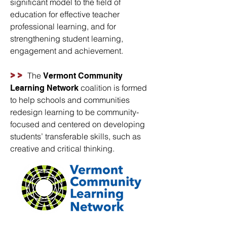
significant model to the field of
education for effective teacher
professional learning, and for
strengthening student learning,
engagement and achievement.
>>
The
Vermont Community
coalition is formed
Learning Network
to help schools and communities
redesign learning to be community-
focused
and centered on developing
students’ transferable skills, such as
creative and critical thinking.