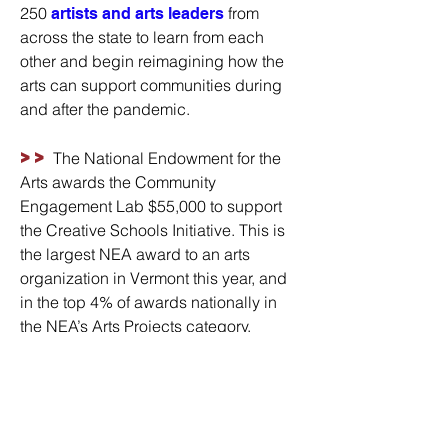
250
from
artists and arts leaders
across the state to learn from each
other and begin reimagining how the
arts can support communities during
and after the pandemic.
>>
The National Endowment for the
Arts awards the Community
Engagement Lab $55,000 to support
the Creative Schools Initiative. This is
the largest NEA award to an arts
organization in Vermont this year, and
in the top 4% of awards nationally in
the NEA’s Arts Projects category.
>>
In response to the challenges
schools face during the pandemic, a
with 30
Creative Project Think Tank
educators and teaching artist is