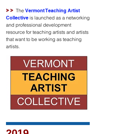
>>
The
Vermont Teaching Artist
is launched as a networking
Collective
and professional development
resource for teaching artists and artists
that want to be working as teaching
artists.
2019